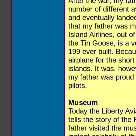
After the war, my fat
number of different a
and eventually landed 
that my father was mo
Island Airlines, out 
the Tin Goose, is a v
199 ever built. Becaus
airplane for the shor
islands. It was, howev
my father was proud t
pilots.
Museum
Today the Liberty Avi
tells the story of the
father visited the 