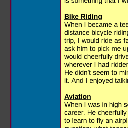
is something that I wil
Bike Riding
When I became a teen
distance bicycle ridi
trip, I would ride as 
ask him to pick me up
would cheerfully driv
wherever I had ridde
He didn’t seem to min
it. And I enjoyed tal
Aviation
When I was in high s
career. He cheerfully 
to learn to fly an airp