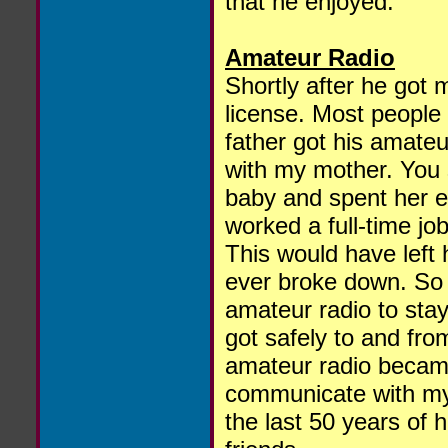
that he enjoyed.
Amateur Radio
Shortly after he got 
license. Most people
father got his amateu
with my mother. You
baby and spent her en
worked a full-time jo
This would have left h
ever broke down. So 
amateur radio to sta
got safely to and fro
amateur radio becam
communicate with my
the last 50 years of h