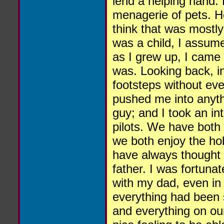
lend a helping hand.
menagerie of pets. He
think that was mostl
was a child, I assume
as I grew up, I came 
was. Looking back, i
footsteps without even
pushed me into anyth
guy; and I took an in
pilots. We have both
we both enjoy the ho
have always thought 
father. I was fortuna
with my dad, even in
everything had been s
and everything on our