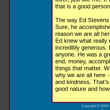
that is a good person
The way Ed Stevens li
Sure, he accomplished
reason we are all he
Ed knew what really 
incredibly generous.
anyone. He was a gre
end, money, accompli
things that matter. W
why we are all here -
and kindness. That’s
good nature and how 
Copyright
©
2004 -