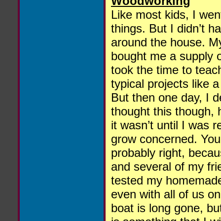
Woodworking
Like most kids, I wen
things. But I didn’t 
around the house. My
bought me a supply o
took the time to teach
typical projects like
But then one day, I d
thought this though,
it wasn’t until I was
grow concerned. You’
probably right, beca
and several of my fri
tested my homemade bo
even with all of us on
boat is long gone, b