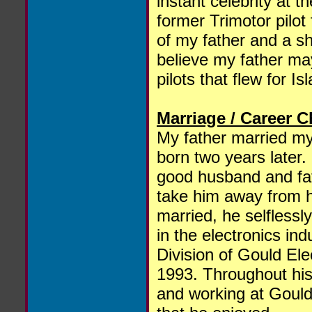
instant celebrity at
former Trimotor pilot
of my father and a sh
believe my father ma
pilots that flew for Is
Marriage / Career 
My father married my
born two years later.
good husband and fath
take him away from h
married, he selflessl
in the electronics i
Division of Gould Elec
1993. Throughout his 
and working at Gould 