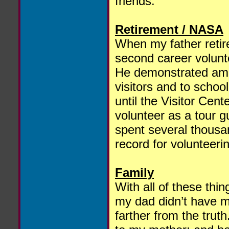
friends.
Retirement / NASA
When my father retir
second career volun
He demonstrated amat
visitors and to schoo
until the Visitor Cent
volunteer as a tour g
spent several thousa
record for volunteer
Family
With all of these thin
my dad didn’t have mu
farther from the tru