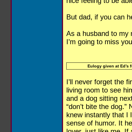
nice feeling to be ab
But dad, if you can h
As a husband to my m
I’m going to miss you
Eulogy given at Ed’s 
I’ll never forget the 
living room to see hi
and a dog sitting nex
“don’t bite the dog.” 
knew instantly that I
sense of humor. It he
lover, just like me. 