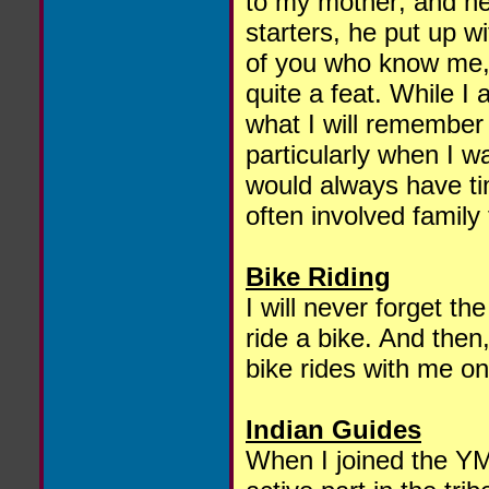
to my mother; and h
starters, he put up w
of you who know me, I
quite a feat. While I 
what I will remember 
particularly when I w
would always have t
often involved family
Bike Riding
I will never forget t
ride a bike. And then
bike rides with me on
Indian Guides
When I joined the Y