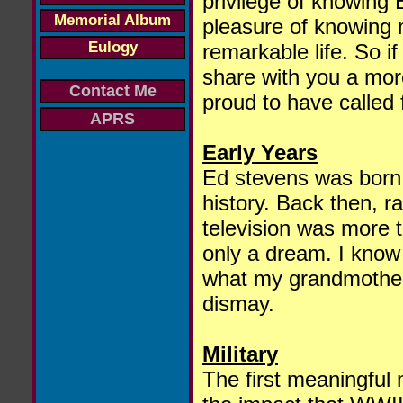
privilege of knowing 
Memorial Album
pleasure of knowing m
Eulogy
remarkable life. So if
share with you a mor
Contact Me
proud to have called 
APRS
Early Years
Ed stevens was born 
history. Back then, r
television was more 
only a dream. I know l
what my grandmother
dismay.
Military
The first meaningful