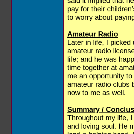
said it implied that h
pay for their childre
to worry about paying
Amateur Radio
Later in life, I pick
amateur radio licens
life; and he was happ
time together at amat
me an opportunity to 
amateur radio clubs 
now to me as well.
Summary / Conclus
Throughout my life, 
and loving soul. He m