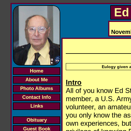
Ed 
Novembe
Eulogy given a
Home
About Me
Intro
Photo Albums
All of you know Ed St
Contact Info
member, a U.S. Army v
volunteer, an amateur
Links
you only know the asp
Obituary
own experiences, but 
Guest Book