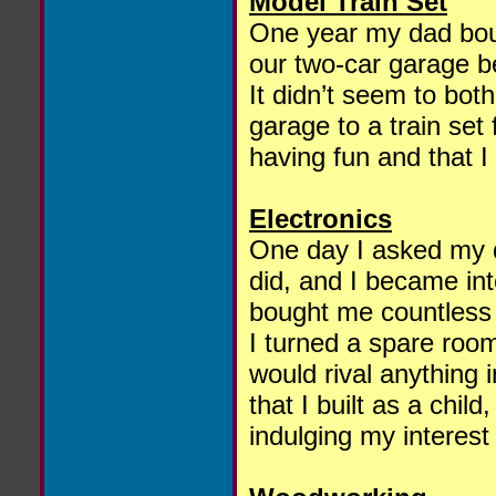
Model Train Set
One year my dad boug
our two-car garage b
It didn’t seem to both
garage to a train set
having fun and that 
Electronics
One day I asked my 
did, and I became int
bought me countless
I turned a spare room
would rival anything i
that I built as a chil
indulging my interest 