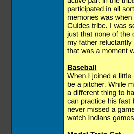
active part in the tr
participated in all so
memories was when m
Guides tribe. I was so
just that none of the 
my father reluctantly
that was a moment wh
Baseball
When I joined a littl
be a pitcher. While ma
a different thing to h
can practice his fast 
never missed a game
watch Indians games