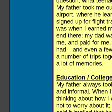
question; what teenag
My father took me out
airport, where he lea
signed up for flight t
was when I earned my 
end there; my dad wa
me, and paid for me, 
had – and even a few
a number of trips tog
a lot of memories.
Education / Colleg
My father always took
and informal. When I 
thinking about how I 
not to worry about it