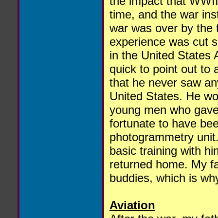
the impact that WWII 
time, and the war ins
war was over by the t
experience was cut s
in the United States
quick to point out to
that he never saw any
United States. He wo
young men who gave t
fortunate to have be
photogrammetry unit
basic training with h
returned home. My fat
buddies, which is wh
Aviation